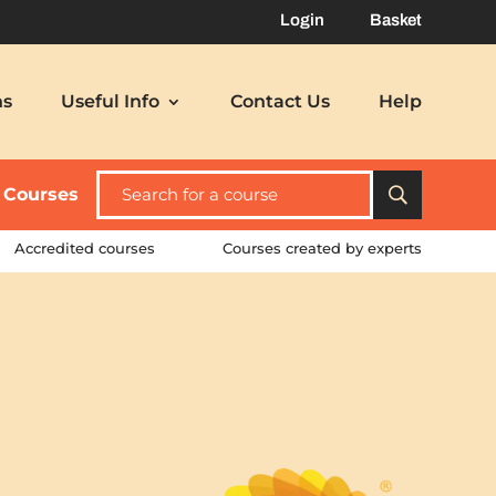
Login
Basket
ns
Useful Info
Contact Us
Help
l Courses
Accredited courses
Courses created by experts