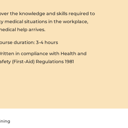
cover the knowledge and skills required to
y medical situations in the workplace,
medical help arrives.
ourse duration: 3-4 hours
ritten in compliance with Health and
afety (First-Aid) Regulations 1981
ining