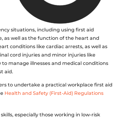
y situations, including using first aid
 as well as the function of the heart and
rt conditions like cardiac arrests, as well as
nal cord injuries and minor injuries like
how to manage illnesses and medical conditions
t aid.
s to undertake a practical workplace first aid
he
Health and Safety (First-Aid) Regulations
skills, especially those working in low-risk