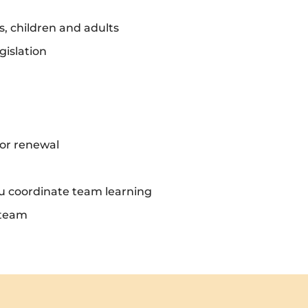
s, children and adults
gislation
or renewal
ou coordinate team learning
 team