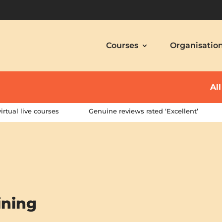
Courses
Organisatio
Al
irtual live courses
Genuine reviews rated ‘Excellent’
ining