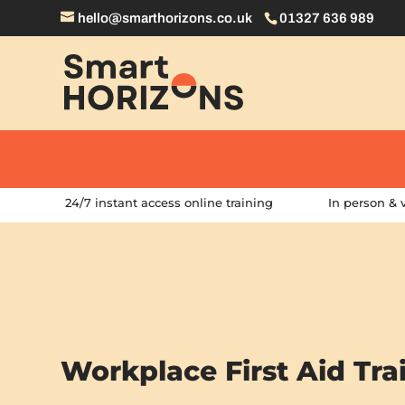
hello@smarthorizons.co.uk
01327 636 989
24/7 instant access online training
In person & v
Workplace First Aid Tra