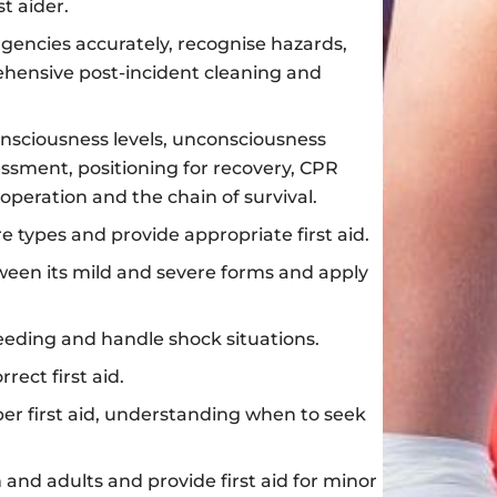
st aider.
gencies accurately, recognise hazards,
hensive post-incident cleaning and
consciousness levels, unconsciousness
sment, positioning for recovery, CPR
operation and the chain of survival.
re types and provide appropriate first aid.
ween its mild and severe forms and apply
eding and handle shock situations.
ect first aid.
er first aid, understanding when to seek
n and adults and provide first aid for minor