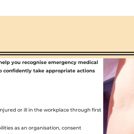
l help you recognise emergency medical
o confidently take appropriate actions
ured or ill in the workplace through first
bilities as an organisation, consent