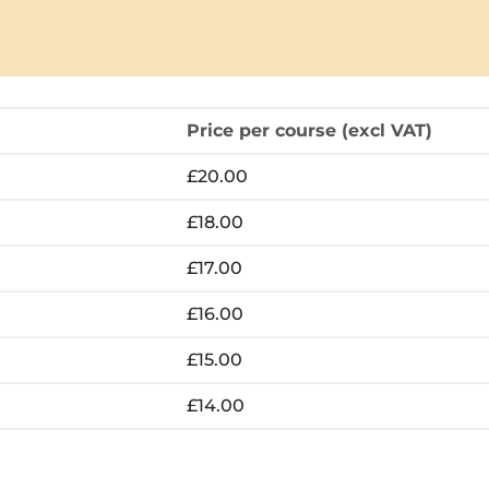
Price per course (excl VAT)
£20.00
£18.00
£17.00
£16.00
£15.00
£14.00