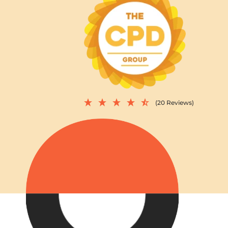
(20 Reviews)