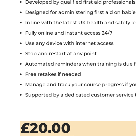
Developed by qualified first aid professionals
Designed for administering first aid on babie
In line with the latest UK health and safety le
Fully online and instant access 24/7
Use any device with internet access
Stop and restart at any point
Automated reminders when training is due f
Free retakes if needed
Manage and track your course progress if y
Supported by a dedicated customer service
£20.00