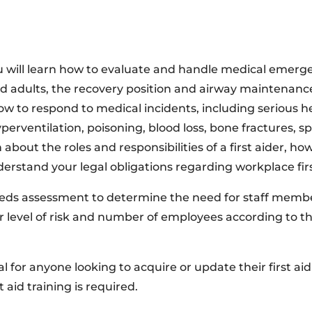
 will learn how to evaluate and handle medical emergenc
d adults, the recovery position and airway maintenance,
w to respond to medical incidents, including serious hea
erventilation, poisoning, blood loss, bone fractures, spi
n about the roles and responsibilities of a first aider, 
rstand your legal obligations regarding workplace firs
eeds assessment to determine the need for staff member
our level of risk and number of employees according to t
al for anyone looking to acquire or update their first aid 
t aid training is required.