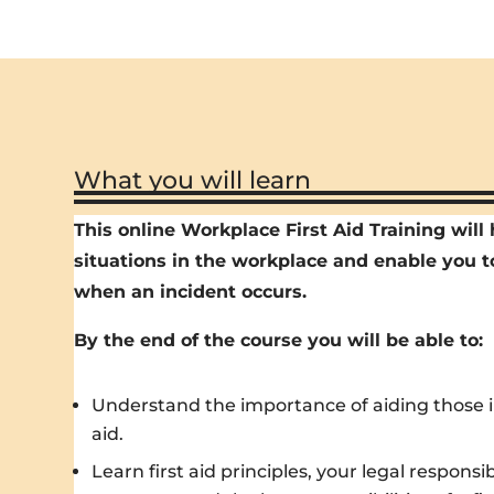
What you will learn
This online Workplace First Aid Training wil
situations in the workplace and enable you t
when an incident occurs.
By the end of the course you will be able to:
Understand the importance of aiding those inj
aid.
Learn first aid principles, your legal responsi