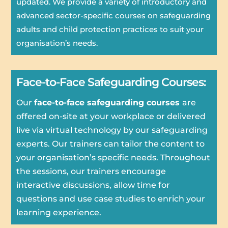
updated. We provide a variety of introductory and
advanced sector-specific courses on safeguarding
adults and child protection practices to suit your
organisation’s needs.
Face-to-Face Safeguarding Courses:
Our
face-to-face safeguarding courses
are
offered on-site at your workplace or delivered
live via virtual technology by our safeguarding
experts. Our trainers can tailor the content to
your organisation’s specific needs. Throughout
the sessions, our trainers encourage
interactive discussions, allow time for
questions and use case studies to enrich your
learning experience.