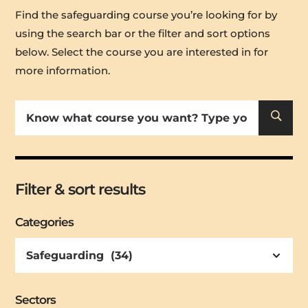
Find the safeguarding course you’re looking for by
using the search bar or the filter and sort options
below
. Select the course you are interested in for
more information.
U
Filter & sort results
Categories
Sectors