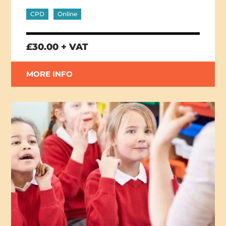
CPD
Online
£30.00 + VAT
MORE INFO