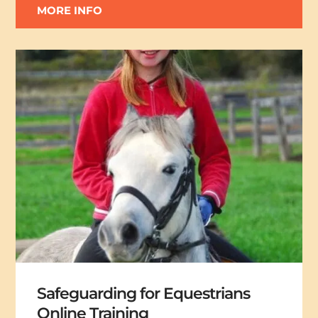
MORE INFO
Safeguarding for Equestrians
Online Training