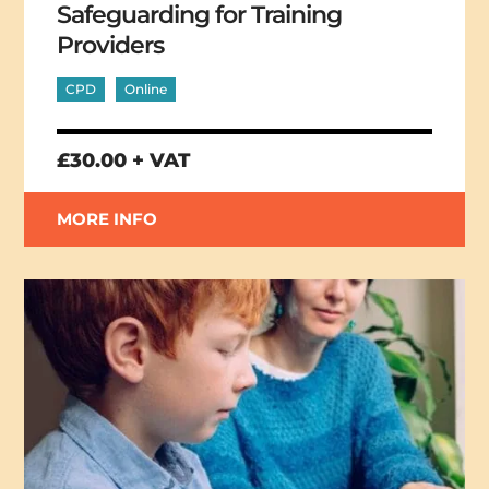
Safeguarding for Training
Providers
CPD
Online
£30.00 + VAT
MORE INFO