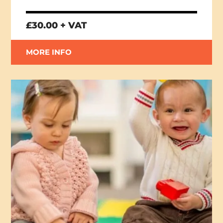
£30.00 + VAT
MORE INFO