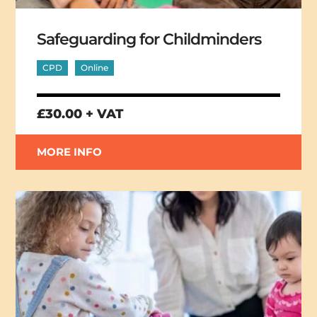
Safeguarding for Childminders
CPD
Online
£30.00 + VAT
MORE INFO