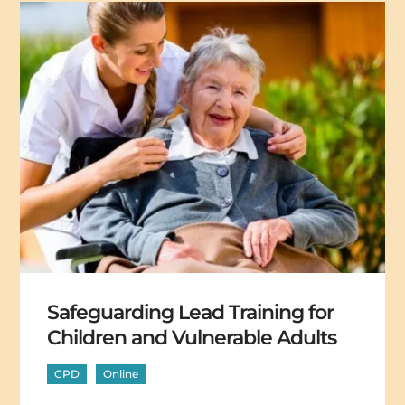
Safeguarding Lead Training for
Children and Vulnerable Adults
CPD
Online