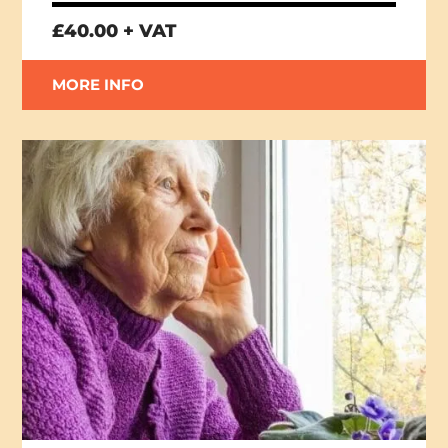
£40.00 + VAT
MORE INFO