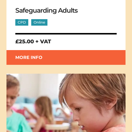
Safeguarding Adults
CPD
Online
£25.00 + VAT
MORE INFO