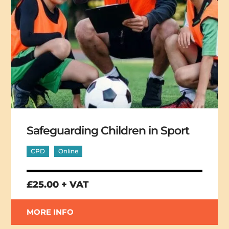
Safeguarding Children in Sport
CPD
Online
£25.00 + VAT
MORE INFO