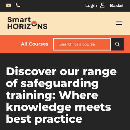
Login
Basket
All Courses
Discover our range
of safeguarding
training: Where
knowledge meets
best practice