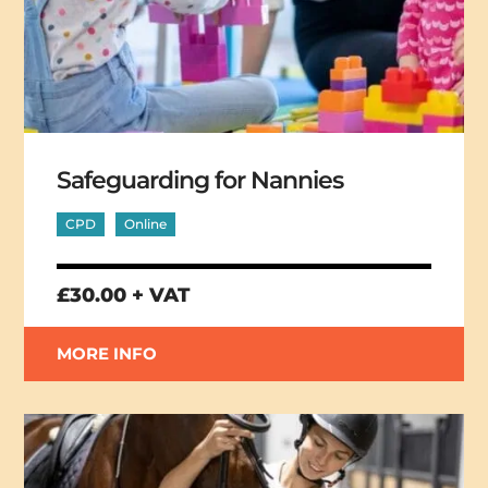
Safeguarding for Nannies
CPD
Online
£30.00 + VAT
MORE INFO