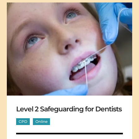
Level 2 Safeguarding for Dentists
CPD
Online