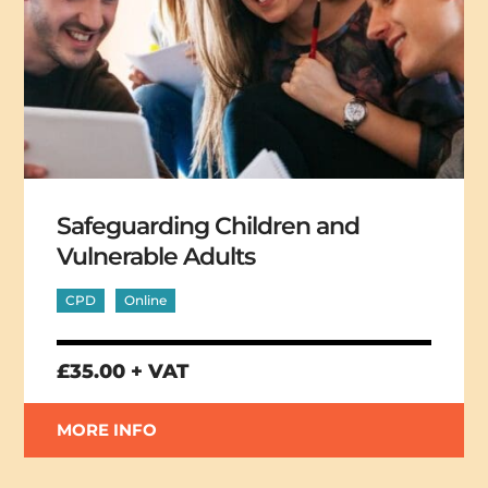
Safeguarding Children and
Vulnerable Adults
CPD
Online
£35.00 + VAT
MORE INFO