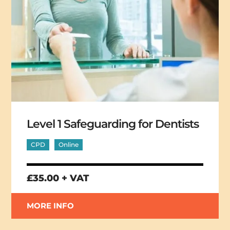
Level 1 Safeguarding for Dentists
CPD
Online
£35.00 + VAT
MORE INFO