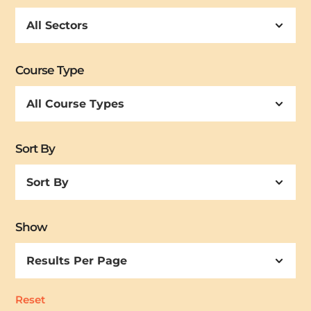
Course Type
Sort By
Sort
By
Show
Reset