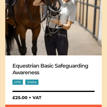
Equestrian Basic Safeguarding
Awareness
CPD
Online
£25.00 + VAT