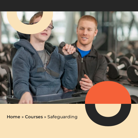
Home
»
Courses
»
Safeguarding