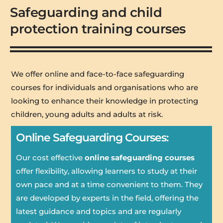
Safeguarding and child
protection training courses
We offer online and face-to-face safeguarding
courses for individuals and organisations who are
looking to enhance their knowledge in protecting
children, young adults and adults at risk.
Online Safeguarding Courses:
Our cost effective
online safeguarding courses
offer flexibility, allowing learners to study at their
own pace and at a time convenient to them. They
are developed by experts in the field, offering the
latest guidance and topics and are regularly