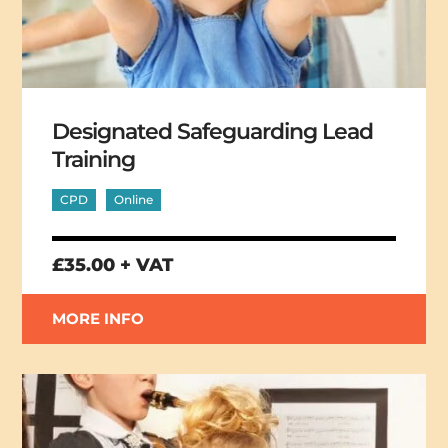
Designated Safeguarding Lead
Training
CPD
Online
£35.00 + VAT
MORE INFO