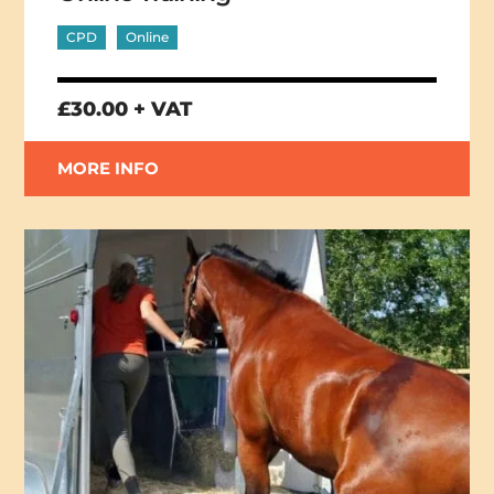
CPD
Online
£30.00 + VAT
MORE INFO