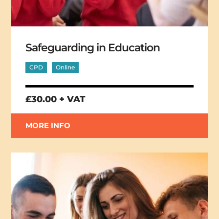
Safeguarding in Education
CPD
Online
£30.00 + VAT
MORE INFO