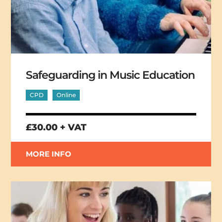
Safeguarding in Music Education
CPD
Online
£30.00 + VAT
MORE INFO