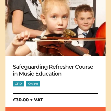
Safeguarding Refresher Course
in Music Education
CPD
Online
£30.00 + VAT