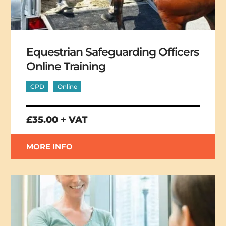
Equestrian Safeguarding Officers
Online Training
CPD
Online
£35.00 + VAT
MORE INFO