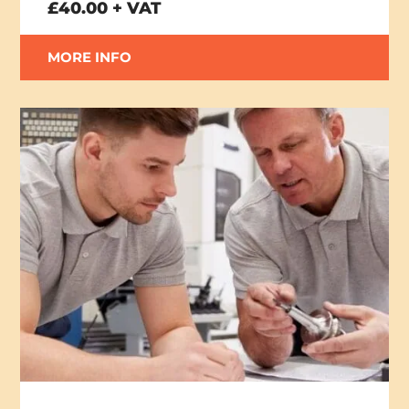
£40.00 + VAT
MORE INFO