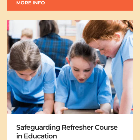
MORE INFO
Safeguarding Refresher Course
in Education