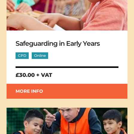
Safeguarding in Early Years
CPD
Online
£30.00 + VAT
MORE INFO