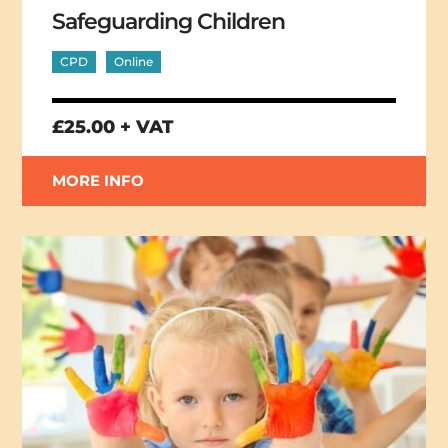
Safeguarding Children
CPD
Online
£25.00 + VAT
MORE INFO