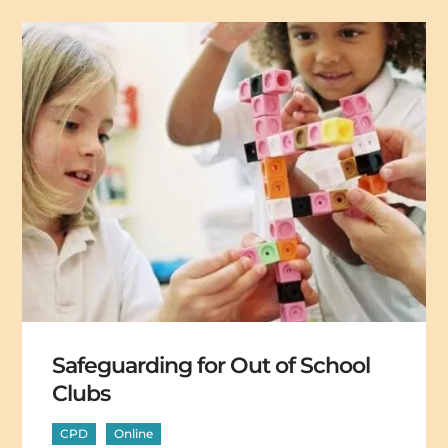
Safeguarding for Out of School
Clubs
CPD
Online