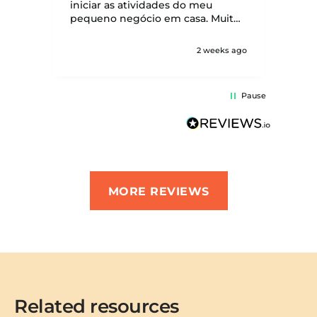
be w
iniciar as atividades do meu
seve
pequeno negócio em casa. Muito
obrigada!
2 weeks ago
Pause
MORE REVIEWS
Related resources