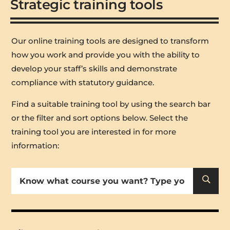
Strategic training tools
Our online training tools are designed to transform
how you work and provide you with the ability to
develop your staff’s skills and demonstrate
compliance with statutory guidance.
Find a suitable training tool by using the search bar
or the filter and sort options below
. Select the
training tool you are interested in for more
information:
U