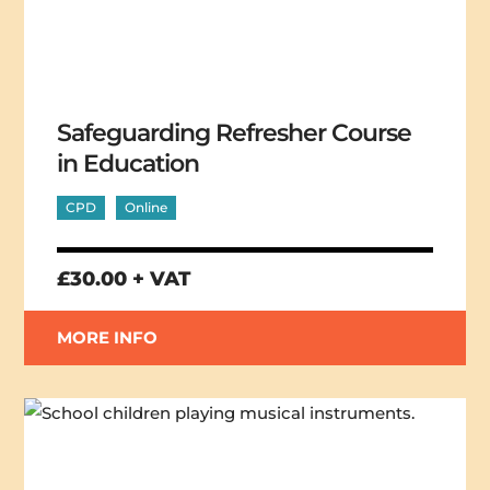
Safeguarding Refresher Course
in Education
CPD
Online
£30.00 + VAT
MORE INFO