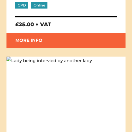
CPD
Online
£25.00 + VAT
MORE INFO