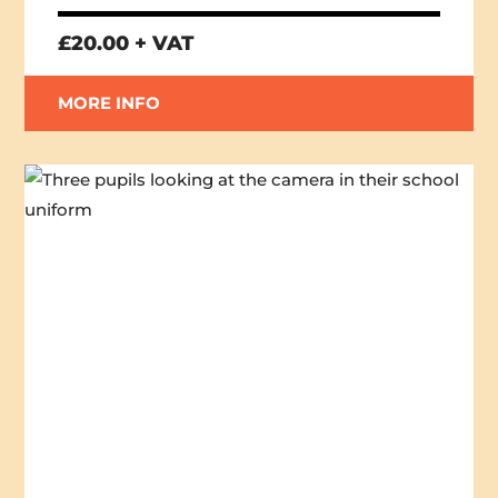
£20.00 + VAT
MORE INFO