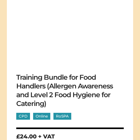
Training Bundle for Food
Handlers (Allergen Awareness
and Level 2 Food Hygiene for
Catering)
CPD
Online
RoSPA
£24.00 + VAT