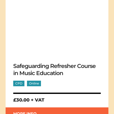
Safeguarding Refresher Course
in Music Education
CPD
Online
£30.00 + VAT
MORE INFO