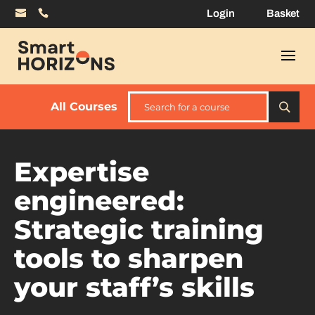
Login
Basket
All Courses
Expertise
engineered:
Strategic training
tools to sharpen
your staff’s skills