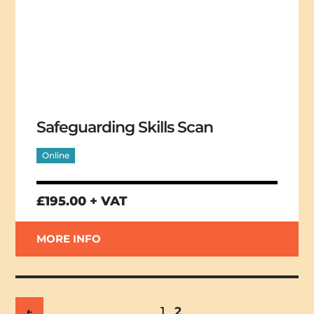
Safeguarding Skills Scan
Online
£195.00 + VAT
MORE INFO
←
1
2