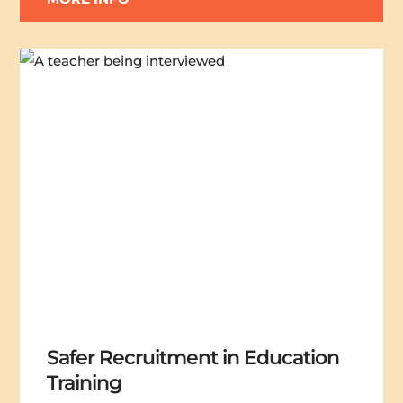
Safer Recruitment in Education
Training