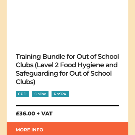
Training Bundle for Out of School
Clubs (Level 2 Food Hygiene and
Safeguarding for Out of School
Clubs)
CPD
Online
RoSPA
£36.00 + VAT
MORE INFO