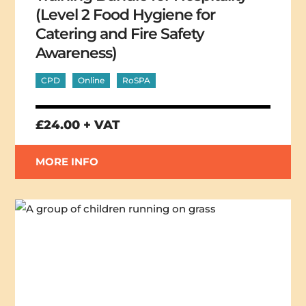
(Level 2 Food Hygiene for
Catering and Fire Safety
Awareness)
CPD
Online
RoSPA
£24.00 + VAT
MORE INFO