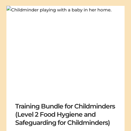
Training Bundle for Childminders
(Level 2 Food Hygiene and
Safeguarding for Childminders)