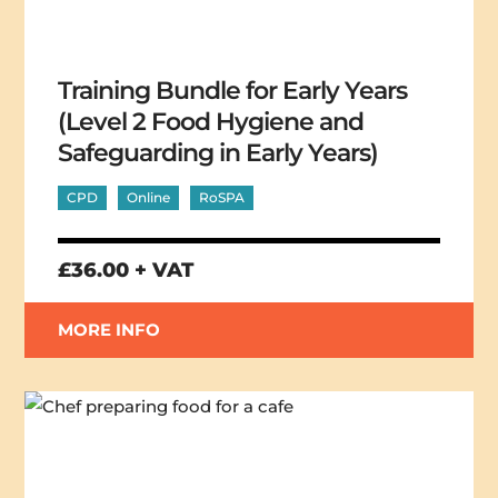
Training Bundle for Early Years
(Level 2 Food Hygiene and
Safeguarding in Early Years)
CPD
Online
RoSPA
£36.00 + VAT
MORE INFO