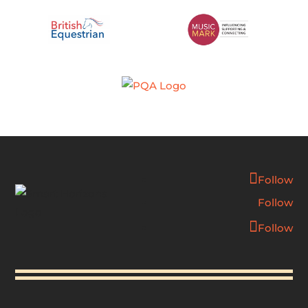
Follow
Follow
Follow