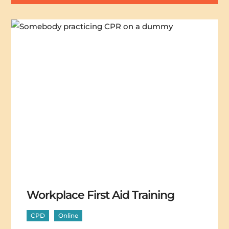
Workplace First Aid Training
CPD
Online