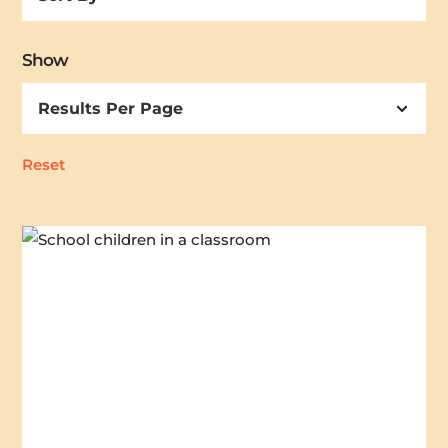
By
Show
Reset