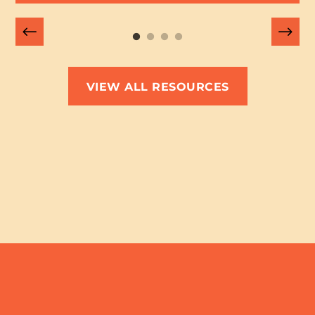
VIEW ALL RESOURCES