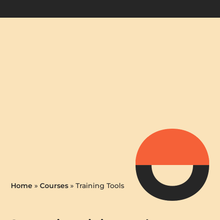
Home
»
Courses
»
Training Tools