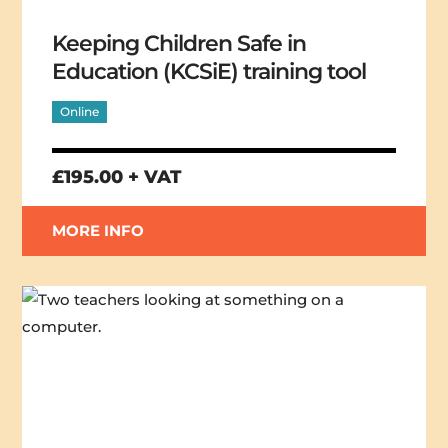
Keeping Children Safe in
Education (KCSiE) training tool
Online
£195.00 + VAT
MORE INFO