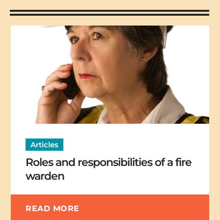
Articles
Roles and responsibilities of a fire
warden
READ MORE