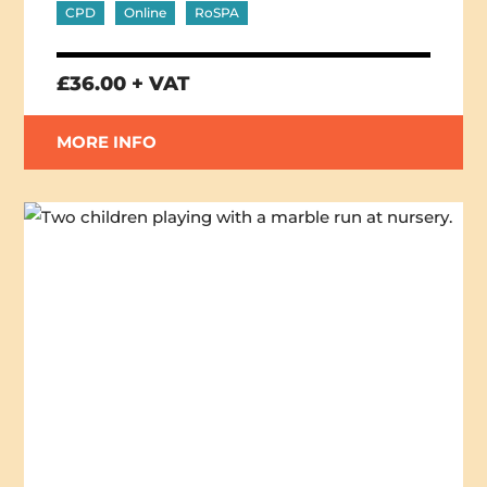
CPD
Online
RoSPA
£36.00 + VAT
MORE INFO