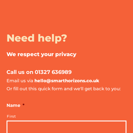
Need help?
We respect your privacy
Call us on 01327 636989
Email us via
hello@smarthorizons.co.uk
Or fill out this quick form and we'll get back to you:
Name
*
First