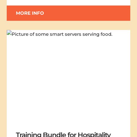
MORE INFO
Training Bundle for Hospitality