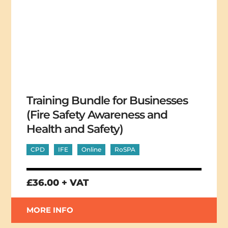
Training Bundle for Businesses
(Fire Safety Awareness and
Health and Safety)
CPD
IFE
Online
RoSPA
£36.00 + VAT
MORE INFO