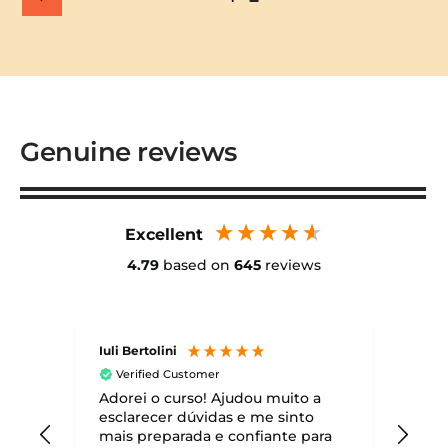
Genuine reviews
Excellent
4.79
based on
645
reviews
Iuli Bertolini
Matt
Verified Customer
Ve
Adorei o curso! Ajudou muito a
Healt
cour
esclarecer dúvidas e me sinto
Dece
mais preparada e confiante para