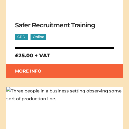
Safer Recruitment Training
CPD
Online
£25.00 + VAT
MORE INFO