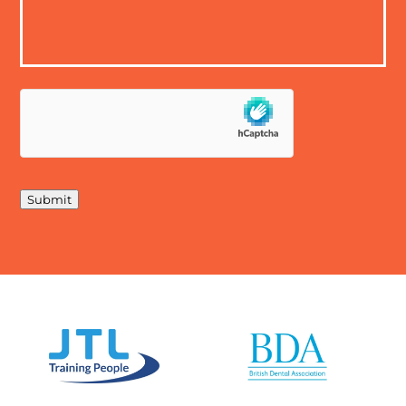
Submit