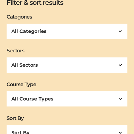
Filter & sort results
Categories
Sectors
Course Type
Sort By
Sort